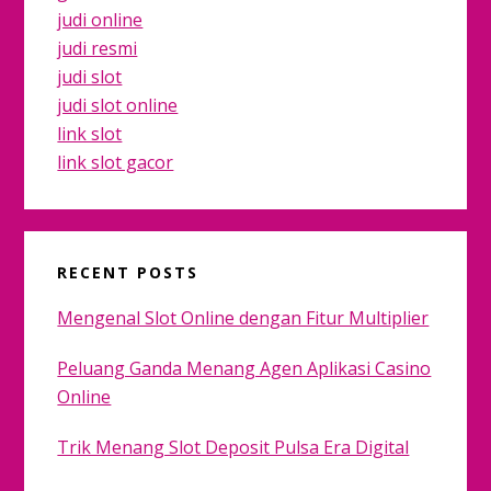
judi online
judi resmi
judi slot
judi slot online
link slot
link slot gacor
RECENT POSTS
Mengenal Slot Online dengan Fitur Multiplier
Peluang Ganda Menang Agen Aplikasi Casino
Online
Trik Menang Slot Deposit Pulsa Era Digital