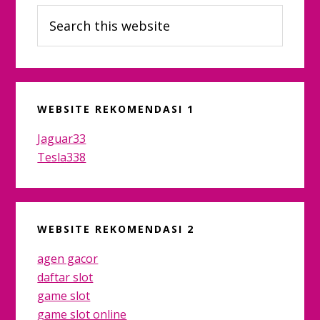
Search
Sidebar
this
website
WEBSITE REKOMENDASI 1
Jaguar33
Tesla338
WEBSITE REKOMENDASI 2
agen gacor
daftar slot
game slot
game slot online