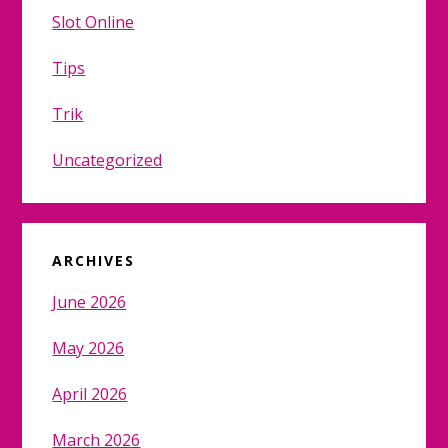
Slot Online
Tips
Trik
Uncategorized
ARCHIVES
June 2026
May 2026
April 2026
March 2026