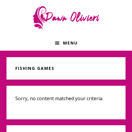
Skip
Skip
Skip
to
to
to
primary
main
primary
navigation
content
sidebar
MENU
FISHING GAMES
Sorry, no content matched your criteria.
Primary