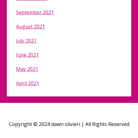
September 2021
August 2021
July 2021
June 2021
May 2021
April 2021
Copyright © 2024 dawn olivieri | All Rights Reserved