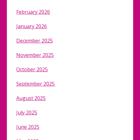
February 2026
January 2026
December 2025
November 2025
October 2025
September 2025
August 2025
July 2025
June 2025