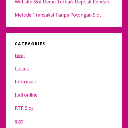
Website Slot Demo Terbaik Deposit Rendah
Metode Transaksi Tanpa Potongan Slot
CATEGORIES
Blog
Casino
Informasi
Judi online
RTP Slot
slot