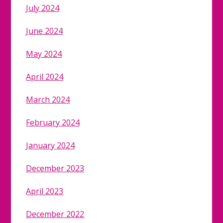
July 2024
June 2024
May 2024
April 2024
March 2024
February 2024
January 2024
December 2023
April 2023
December 2022