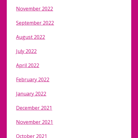
November 2022
September 2022
August 2022
July 2022
April 2022
February 2022
January 2022
December 2021
November 2021
October 2021