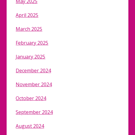
May 2025
April 2025
March 2025
February 2025
January 2025
December 2024
November 2024
October 2024
September 2024
August 2024