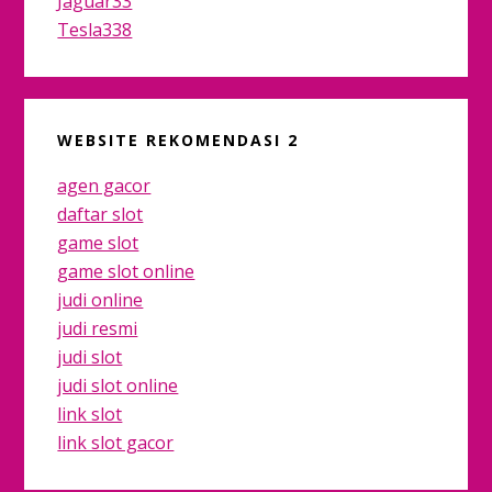
Jaguar33
Tesla338
WEBSITE REKOMENDASI 2
agen gacor
daftar slot
game slot
game slot online
judi online
judi resmi
judi slot
judi slot online
link slot
link slot gacor