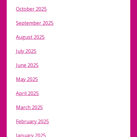
October 2025
September 2025
August 2025
July 2025
June 2025
May 2025
April 2025
March 2025
February 2025
January 2025