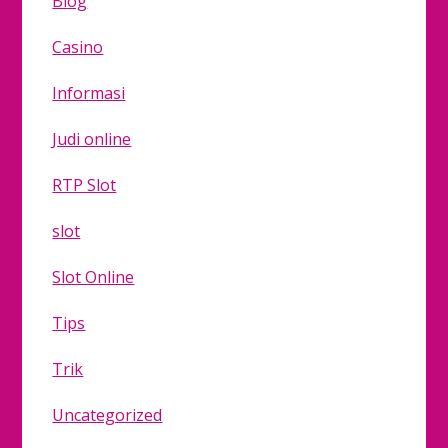
Blog
Casino
Informasi
Judi online
RTP Slot
slot
Slot Online
Tips
Trik
Uncategorized