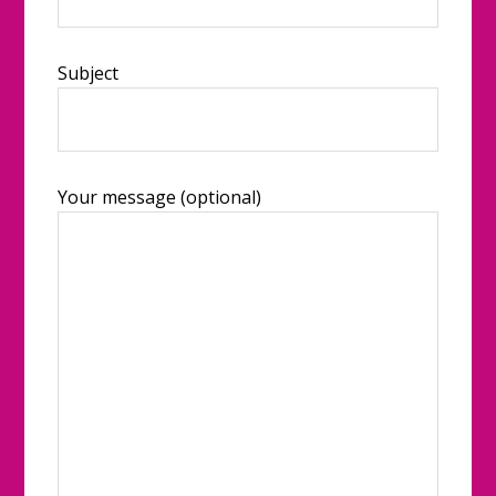
Subject
Your message (optional)