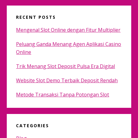
RECENT POSTS
Mengenal Slot Online dengan Fitur Multiplier
Peluang Ganda Menang Agen Aplikasi Casino
Online
Trik Menang Slot Deposit Pulsa Era Digital
Website Slot Demo Terbaik Deposit Rendah
Metode Transaksi Tanpa Potongan Slot
CATEGORIES