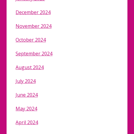
December 2024
November 2024
October 2024
September 2024
August 2024
July 2024
June 2024
May 2024
April 2024