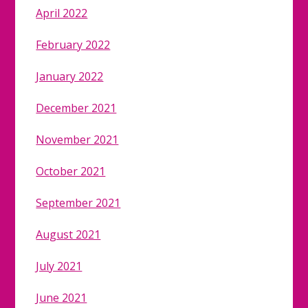
April 2022
February 2022
January 2022
December 2021
November 2021
October 2021
September 2021
August 2021
July 2021
June 2021