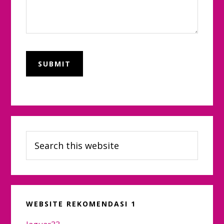
Primary
Search
Sidebar
this
website
WEBSITE REKOMENDASI 1