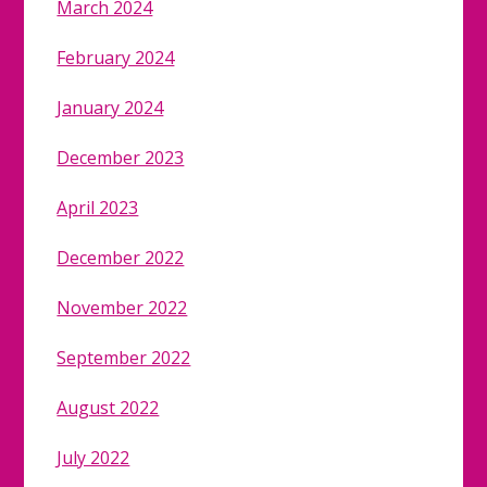
March 2024
February 2024
January 2024
December 2023
April 2023
December 2022
November 2022
September 2022
August 2022
July 2022