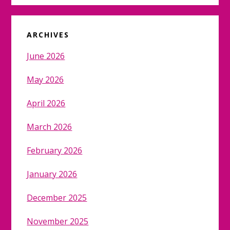
ARCHIVES
June 2026
May 2026
April 2026
March 2026
February 2026
January 2026
December 2025
November 2025