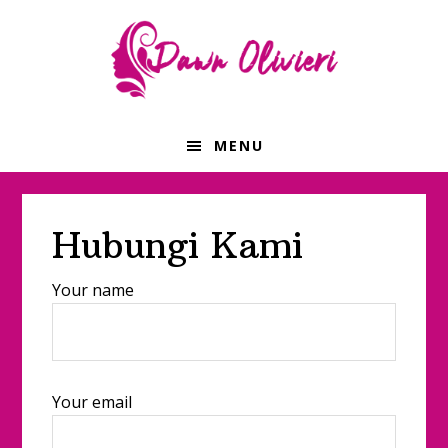
Skip
Skip
Skip
to
to
to
primary
main
primary
navigation
content
sidebar
MENU
Hubungi Kami
Your name
Your email